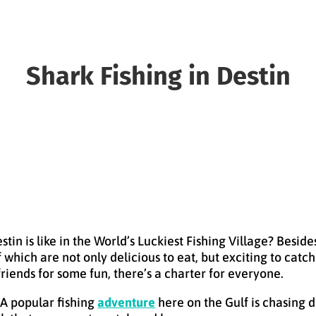
Shark Fishing in Destin
in is like in the World’s Luckiest Fishing Village? Besid
of which are not only delicious to eat, but exciting to ca
friends for some fun, there’s a charter for everyone.
 A popular fishing
adventure
here on the Gulf is chasing 