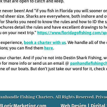
ark that are open to catch and keep.
ve never been! And “if you fish in Florida you will sooner 
t and sheer size. Sharks are everywhere, both inshore and 
g for Sharks you need to know the rules and how to ID the 
chures detail the rules and have excellent drawings to he
 on your next trip.”
https://www.floridagofishing.com/sp
g experience,
book a charter with us
. We handle all of the
ions; you can find them
here
.
ur charter. And if you’re not into Destin Shark Fishing, 
 for more info or send us an email @
panhandlefishing
e of our boats. But don’t just take our word for it, check
anhandle Fishing Charters. All Rights Reserved.
Priva
AdLogicMarketing.com
Web Design | Digital