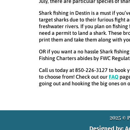
July, there are particular species of sh
Shark fishing in Destin is a must if you’
target sharks due to their furious figh
freshwater rivers. If you plan on fishin
need a permit to land a shark. These bro
print them and take them along with you
OR if you want a no hassle Shark fishin
Fishing Charters abides by FWC Regulat
Call us today at 850-226-3127 to book yo
to choose from! Check out our
FAQ
page
going out and hooking the big ones on on
2025 © P
Designed by: 