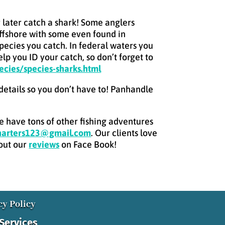
or later catch a shark! Some anglers
offshore with some even found in
species you catch. In federal waters you
lp you ID your catch, so don’t forget to
ecies/species-sharks.html
 details so you don’t have to! Panhandle
we have tons of other fishing adventures
charters123@gmail.com
. Our clients love
 out our
reviews
on Face Book!
cy Policy
 Services