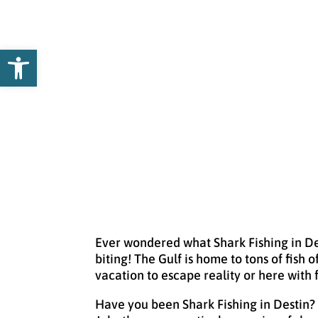
Open toolbar
Ever wondered what Shark Fishing in Dest
biting! The Gulf is home to tons of fish 
vacation to escape reality or here with 
Have you been Shark Fishing in Destin?