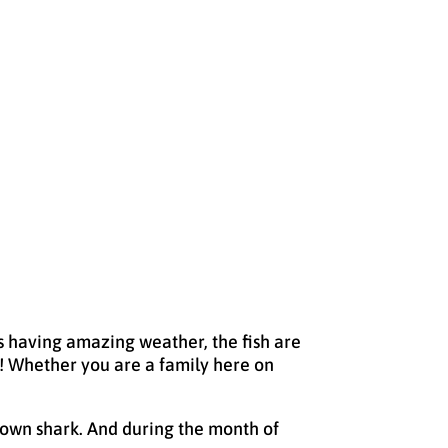
es having amazing weather, the fish are
tch! Whether you are a family here on
down shark. And during the month of