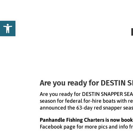
Open toolbar
Are you ready for DESTIN
Are you ready for DESTIN SNAPPER SEAS
season for federal for-hire boats with 
announced the 63-day red snapper seaso
Panhandle Fishing Charters is now booki
Facebook page for more pics and info f