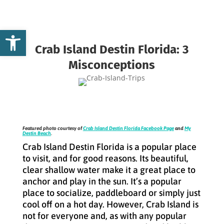
Open toolbar
Crab Island Destin Florida: 3
Misconceptions
Featured photo courtesy of
Crab Island Destin Florida Facebook Page
and
My
Destin Beach
.
Crab Island Destin Florida is a popular place
to visit, and for good reasons. Its beautiful,
clear shallow water make it a great place to
anchor and play in the sun. It’s a popular
place to socialize, paddleboard or simply just
cool off on a hot day. However, Crab Island is
not for everyone and, as with any popular