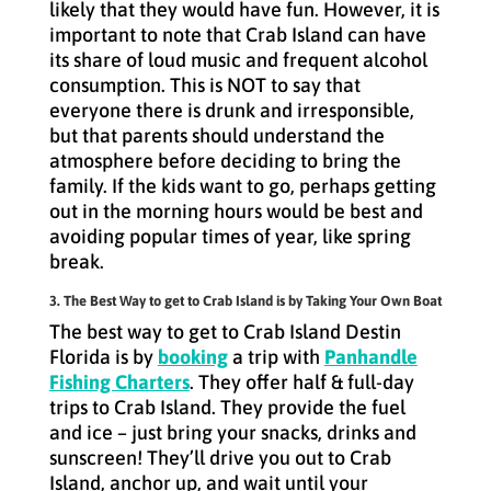
likely that they would have fun. However, it is
important to note that Crab Island can have
its share of loud music and frequent alcohol
consumption. This is NOT to say that
everyone there is drunk and irresponsible,
but that parents should understand the
atmosphere before deciding to bring the
family. If the kids want to go, perhaps getting
out in the morning hours would be best and
avoiding popular times of year, like spring
break.
3. The Best Way to get to Crab Island is by Taking Your Own Boat
The best way to get to Crab Island Destin
Florida is by
booking
a trip with
Panhandle
Fishing Charters
. They offer half & full-day
trips to Crab Island. They provide the fuel
and ice – just bring your snacks, drinks and
sunscreen! They’ll drive you out to Crab
Island, anchor up, and wait until your