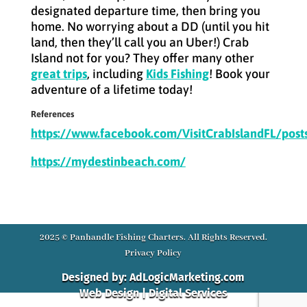
designated departure time, then bring you
home. No worrying about a DD (until you hit
land, then they’ll call you an Uber!) Crab
Island not for you? They offer many other
great trips
, including
Kids Fishing
! Book your
adventure of a lifetime today!
References
https://www.facebook.com/VisitCrabIslandFL/po
https://mydestinbeach.com/
2025 © Panhandle Fishing Charters. All Rights Reserved.
Privacy Policy
Designed by: AdLogicMarketing.com
Web Design | Digital Services