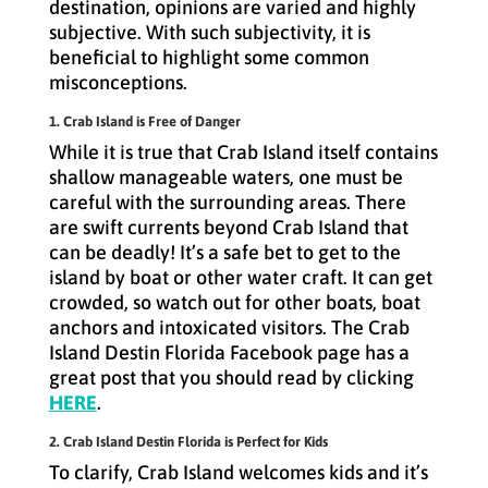
destination, opinions are varied and highly
subjective. With such subjectivity, it is
beneficial to highlight some common
misconceptions.
1. Crab Island is Free of Danger
While it is true that Crab Island itself contains
shallow manageable waters, one must be
careful with the surrounding areas. There
are swift currents beyond Crab Island that
can be deadly! It’s a safe bet to get to the
island by boat or other water craft. It can get
crowded, so watch out for other boats, boat
anchors and intoxicated visitors. The Crab
Island Destin Florida Facebook page has a
great post that you should read by clicking
HERE
.
2. Crab Island Destin Florida is Perfect for Kids
To clarify, Crab Island welcomes kids and it’s