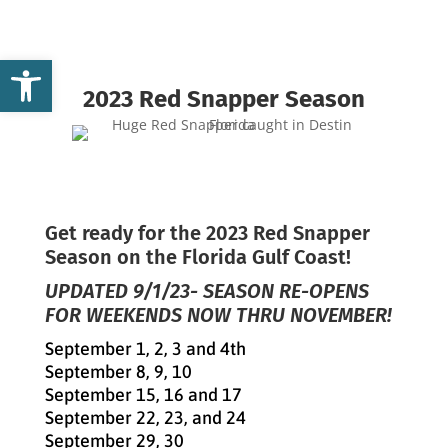
Open toolbar
2023 Red Snapper Season
Get ready for the 2023 Red Snapper
Season on the Florida Gulf Coast!
UPDATED 9/1/23- SEASON RE-OPENS
FOR WEEKENDS NOW THRU NOVEMBER!
September 1, 2, 3 and 4th
September 8, 9, 10
September 15, 16 and 17
September 22, 23, and 24
September 29, 30