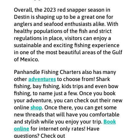
Overall, the 2023 red snapper season in
Destin is shaping up to be a great one for
anglers and seafood enthusiasts alike. With
healthy populations of the fish and strict
regulations in place, visitors can enjoy a
sustainable and exciting fishing experience
in one of the most beautiful areas of the Gulf
of Mexico.
Panhandle Fishing Charters also has many
other
adventures
to choose from! Shark
fishing, bay fishing, kids trips and even bow
fishing, to name just a few. Once you book
your adventure, you can check out their new
online
shop
. Once there, you can get some
new threads that will have you comfortable
and stylish while you enjoy your trip.
Book
online
for internet only rates! Have
questions? Check out