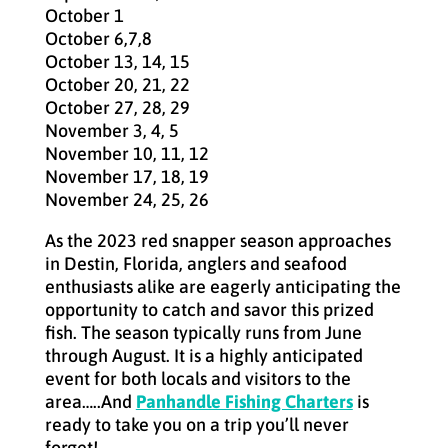
October 1
October 6,7,8
October 13, 14, 15
October 20, 21, 22
October 27, 28, 29
November 3, 4, 5
November 10, 11, 12
November 17, 18, 19
November 24, 25, 26
As the 2023 red snapper season approaches
in Destin, Florida, anglers and seafood
enthusiasts alike are eagerly anticipating the
opportunity to catch and savor this prized
fish. The season typically runs from June
through August. It is a highly anticipated
event for both locals and visitors to the
area…..And
Panhandle Fishing Charters
is
ready to take you on a trip you’ll never
forget!