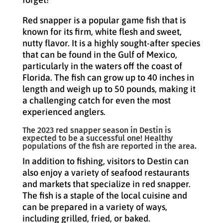
Red snapper is a popular game fish that is
known for its firm, white flesh and sweet,
nutty flavor. It is a highly sought-after species
that can be found in the Gulf of Mexico,
particularly in the waters off the coast of
Florida. The fish can grow up to 40 inches in
length and weigh up to 50 pounds, making it
a challenging catch for even the most
experienced anglers.
The 2023 red snapper season in Destin is
expected to be a successful one! Healthy
populations of the fish are reported in the area.
In addition to fishing, visitors to Destin can
also enjoy a variety of seafood restaurants
and markets that specialize in red snapper.
The fish is a staple of the local cuisine and
can be prepared in a variety of ways,
including grilled, fried, or baked.