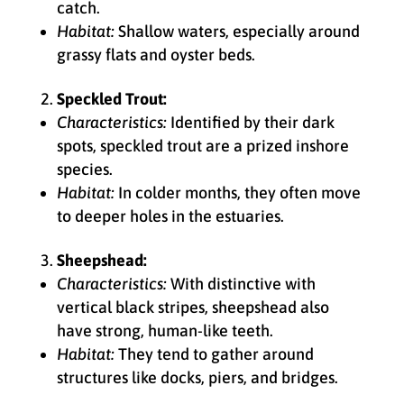
catch.
Habitat:
Shallow waters, especially around
grassy flats and oyster beds.
Speckled Trout:
Characteristics:
Identified by their dark
spots, speckled trout are a prized inshore
species.
Habitat:
In colder months, they often move
to deeper holes in the estuaries.
Sheepshead:
Characteristics:
With distinctive with
vertical black stripes, sheepshead also
have strong, human-like teeth.
Habitat:
They tend to gather around
structures like docks, piers, and bridges.