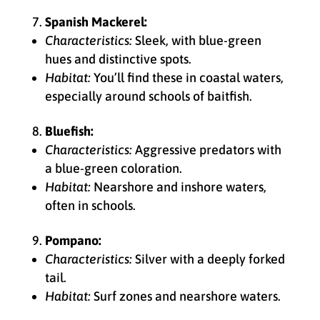
Spanish Mackerel:
Characteristics:
Sleek, with blue-green
hues and distinctive spots.
Habitat:
You’ll find these in coastal waters,
especially around schools of baitfish.
Bluefish:
Characteristics:
Aggressive predators with
a blue-green coloration.
Habitat:
Nearshore and inshore waters,
often in schools.
Pompano:
Characteristics:
Silver with a deeply forked
tail.
Habitat:
Surf zones and nearshore waters.