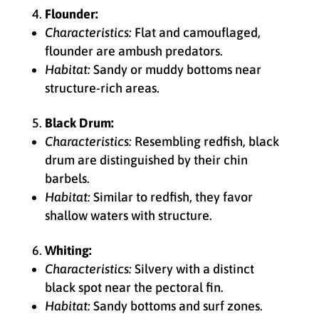
Flounder:
Characteristics:
Flat and camouflaged,
flounder are ambush predators.
Habitat:
Sandy or muddy bottoms near
structure-rich areas.
Black Drum:
Characteristics:
Resembling redfish, black
drum are distinguished by their chin
barbels.
Habitat:
Similar to redfish, they favor
shallow waters with structure.
Whiting:
Characteristics:
Silvery with a distinct
black spot near the pectoral fin.
Habitat:
Sandy bottoms and surf zones.