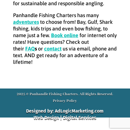
for sustainable and responsible angling.
Panhandle Fishing Charters has many
adventures
to choose from! Bay, Gulf, Shark
fishing, kids trips and even bow fishing, to
name just a few.
Book online
for internet only
rates! Have questions? Check out
their
FAQ
s
or
contact
us via email, phone and
text. AND get ready for an adventure of a
lifetime!
2025 © Panhandle Fishing Charters. All Rights Reserved.
Privacy Policy
Designed by: AdLogicMarketing.com
Web Design | Digital Services