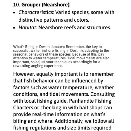
Grouper (Nearshore):
Characteristics:
Varied species, some with
distinctive patterns and colors.
Habitat:
Nearshore reefs and structures.
What’s Biting in Destin: January: Remember, the key to
successful winter inshore fishing in Destin is adapting to the
seasonal behaviors of these species. Because of this, pay
attention to water temperatures. Tidal movements are also
important, so adjust your techniques accordingly for a
rewarding angling experience.
However, equally important is to remember
that fish behavior can be influenced by
factors such as water temperature, weather
conditions, and tidal movements. Consulting
with local fishing guide, Panhandle Fishing
Charters or checking in with bait shops can
provide real-time information on what’s
biting and where. Additionally, we follow all
fishing regulations and size limits required