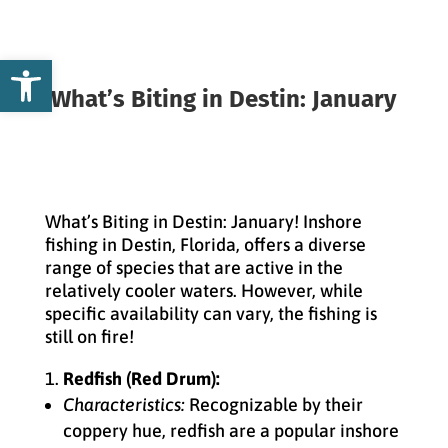
Open toolbar
What’s Biting in Destin: January
What’s Biting in Destin: January! Inshore
fishing in Destin, Florida, offers a diverse
range of species that are active in the
relatively cooler waters. However, while
specific availability can vary, the fishing is
still on fire!
Redfish (Red Drum):
Characteristics:
Recognizable by their
coppery hue, redfish are a popular inshore