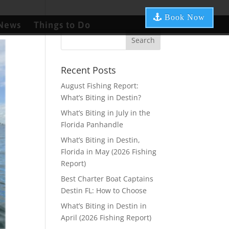
Book Now
News
Things to Do
Recent Posts
August Fishing Report:
What’s Biting in Destin?
What’s Biting in July in the
Florida Panhandle
What’s Biting in Destin,
Florida in May (2026 Fishing
Report)
Best Charter Boat Captains
Destin FL: How to Choose
What’s Biting in Destin in
April (2026 Fishing Report)