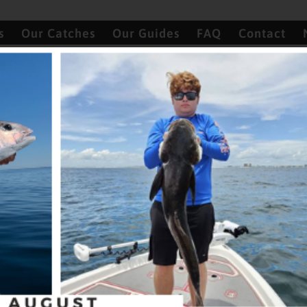
s
Our Catches
Our Guides
FAQ
Contact