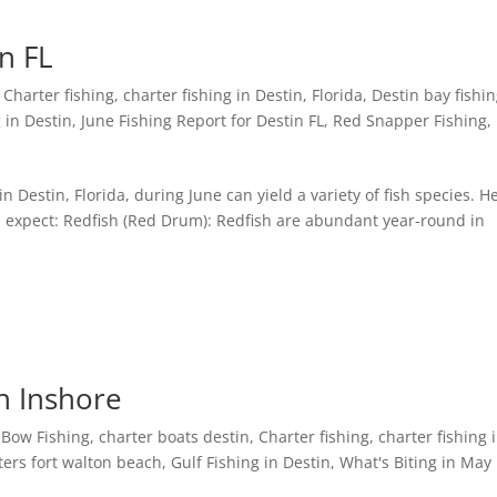
in FL
,
Charter fishing
,
charter fishing in Destin, Florida
,
Destin bay fishi
 in Destin
,
June Fishing Report for Destin FL
,
Red Snapper Fishing
,
in Destin, Florida, during June can yield a variety of fish species. H
expect: Redfish (Red Drum): Redfish are abundant year-round in
n Inshore
,
Bow Fishing
,
charter boats destin
,
Charter fishing
,
charter fishing 
ters fort walton beach
,
Gulf Fishing in Destin
,
What's Biting in May 