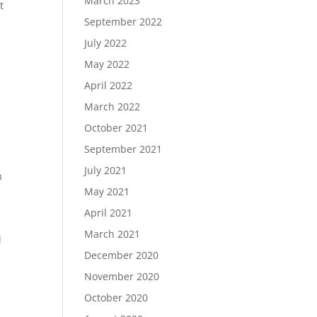
March 2023
t
September 2022
July 2022
May 2022
April 2022
March 2022
October 2021
September 2021
July 2021
n
May 2021
April 2021
March 2021
l
December 2020
November 2020
October 2020