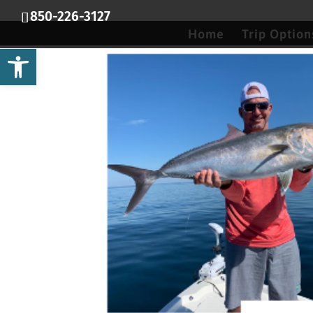
850-226-3127
Home
Trip Option
Open toolbar