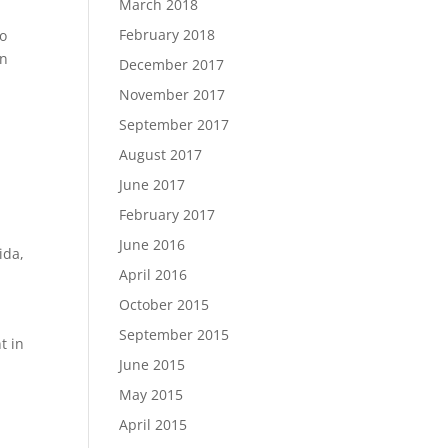
March 2018
February 2018
to
in
December 2017
November 2017
September 2017
August 2017
June 2017
February 2017
June 2016
rida
,
April 2016
October 2015
September 2015
t in
June 2015
May 2015
April 2015