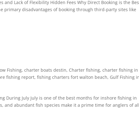
es and Lack of Flexibility Hidden Fees Why Direct Booking is the Bes
he primary disadvantages of booking through third-party sites like
ow Fishing
,
charter boats destin
,
Charter fishing
,
charter fishing in
re fishing report
,
fishing charters fort walton beach
,
Gulf Fishing i
ng During July July is one of the best months for inshore fishing in
s, and abundant fish species make it a prime time for anglers of al