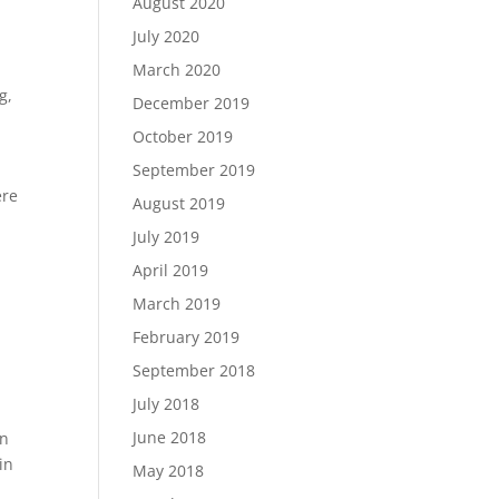
August 2020
July 2020
March 2020
ng
,
December 2019
October 2019
September 2019
ere
August 2019
July 2019
April 2019
March 2019
February 2019
September 2018
July 2018
June 2018
in
in
May 2018