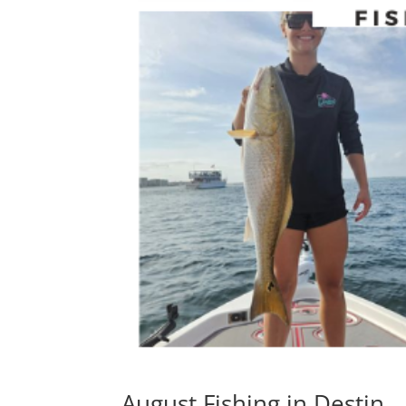
August Fishing in Destin