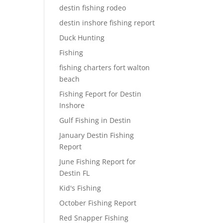
destin fishing rodeo
destin inshore fishing report
Duck Hunting
Fishing
fishing charters fort walton
beach
Fishing Feport for Destin
Inshore
Gulf Fishing in Destin
January Destin Fishing
Report
June Fishing Report for
Destin FL
Kid's Fishing
October Fishing Report
Red Snapper Fishing