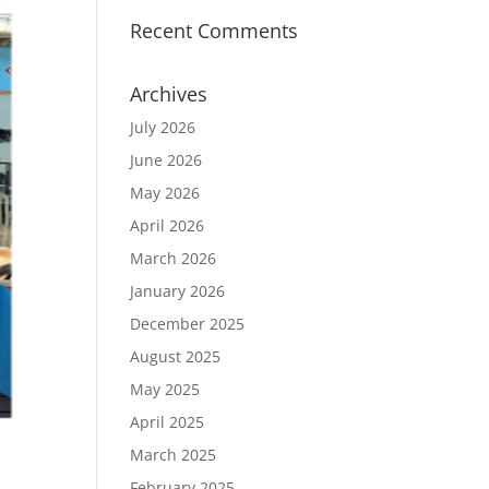
Recent Comments
Archives
July 2026
June 2026
May 2026
April 2026
March 2026
January 2026
December 2025
August 2025
May 2025
April 2025
March 2025
February 2025