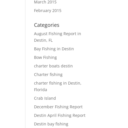
ies »
March 2015
February 2015
Categories
August Fishing Report in
Destin, FL
Bay Fishing in Destin
Bow Fishing
charter boats destin
Charter fishing
charter fishing in Destin,
Florida
Crab Island
December Fishing Report
Destin April Fishing Report
Destin bay fishing