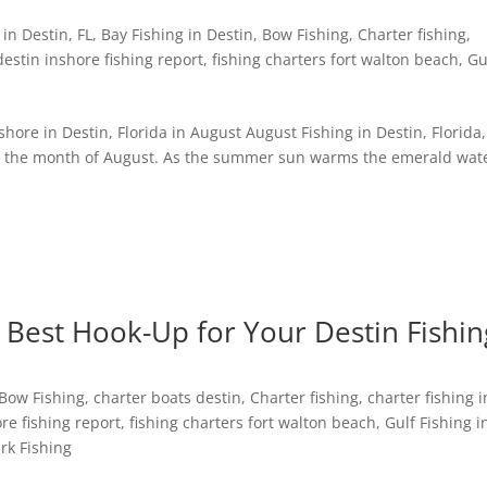
in Destin, FL
,
Bay Fishing in Destin
,
Bow Fishing
,
Charter fishing
,
destin inshore fishing report
,
fishing charters fort walton beach
,
Gu
ore in Destin, Florida in August August Fishing in Destin, Florida, 
ing the month of August. As the summer sun warms the emerald wat
 Best Hook-Up for Your Destin Fishin
Bow Fishing
,
charter boats destin
,
Charter fishing
,
charter fishing i
re fishing report
,
fishing charters fort walton beach
,
Gulf Fishing i
rk Fishing