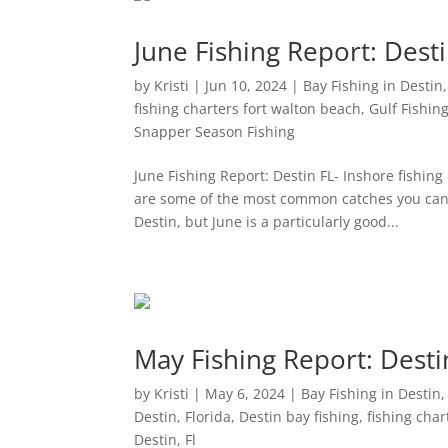
June Fishing Report: Dest
by
Kristi
|
Jun 10, 2024
|
Bay Fishing in Destin
fishing charters fort walton beach
,
Gulf Fishing
Snapper Season Fishing
June Fishing Report: Destin FL- Inshore fishing 
are some of the most common catches you can 
Destin, but June is a particularly good...
May Fishing Report: Desti
by
Kristi
|
May 6, 2024
|
Bay Fishing in Destin
Destin, Florida
,
Destin bay fishing
,
fishing char
Destin, Fl