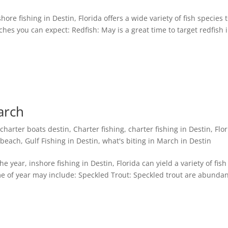
ore fishing in Destin, Florida offers a wide variety of fish species 
es you can expect: Redfish: May is a great time to target redfish 
arch
,
charter boats destin
,
Charter fishing
,
charter fishing in Destin, Flo
n beach
,
Gulf Fishing in Destin
,
what's biting in March in Destin
he year, inshore fishing in Destin, Florida can yield a variety of fish
 of year may include: Speckled Trout: Speckled trout are abundan