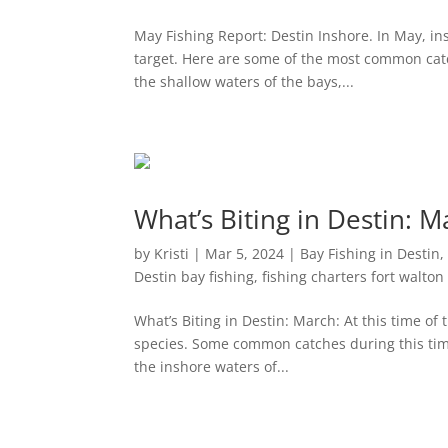
May Fishing Report: Destin Inshore. In May, insh
target. Here are some of the most common catch
the shallow waters of the bays,...
What’s Biting in Destin: M
by
Kristi
|
Mar 5, 2024
|
Bay Fishing in Destin
Destin bay fishing
,
fishing charters fort walto
What’s Biting in Destin: March: At this time of t
species. Some common catches during this time
the inshore waters of...