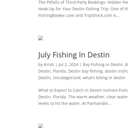
The Pitfalls of Third-Party Bookings: Hidden Fe
Hook-Up for Your Destin Fishing Trip: One of t
FishingBooker.com and TripShock.com is...
July Fishing In Destin
by
Kristi
|
Jul 2, 2024
|
Bay Fishing in Destin
,
B
Destin, Florida
,
Destin bay fishing
,
destin insho
Destin
,
Uncategorized
,
what's biting in destin
What to Expect to Catch in Destin Inshore Fishi
Destin, Florida. The warm weather, clear water
levels to hit the water. At Panhandle...