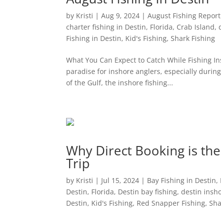
by
Kristi
|
Aug 9, 2024
|
August Fishing Report 
charter fishing in Destin, Florida
,
Crab Island
,
Fishing in Destin
,
Kid's Fishing
,
Shark Fishing
What You Can Expect to Catch While Fishing Insh
paradise for inshore anglers, especially dur
of the Gulf, the inshore fishing...
Why Direct Booking is the
Trip
by
Kristi
|
Jul 15, 2024
|
Bay Fishing in Destin
,
Destin, Florida
,
Destin bay fishing
,
destin insho
Destin
,
Kid's Fishing
,
Red Snapper Fishing
,
Sha