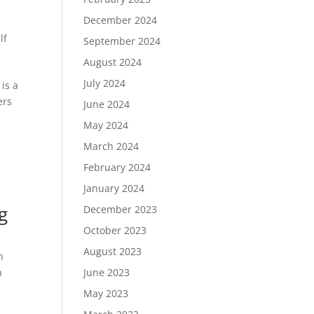
December 2024
lf
September 2024
August 2024
July 2024
is a
ers
June 2024
May 2024
March 2024
February 2024
January 2024
g
December 2023
October 2023
August 2023
n
n
June 2023
May 2023