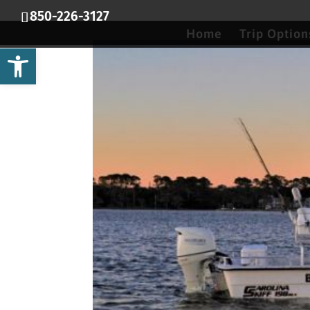
850-226-3127
Home
Trip Option
Open toolbar