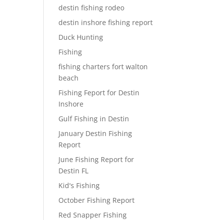
destin fishing rodeo
destin inshore fishing report
Duck Hunting
Fishing
fishing charters fort walton
beach
Fishing Feport for Destin
Inshore
Gulf Fishing in Destin
January Destin Fishing
Report
June Fishing Report for
Destin FL
Kid's Fishing
October Fishing Report
Red Snapper Fishing