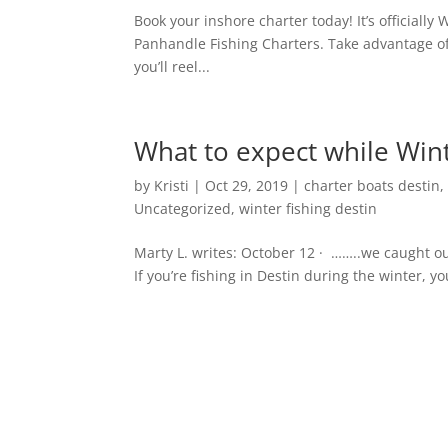
Book your inshore charter today! It’s officially 
Panhandle Fishing Charters. Take advantage of 
you’ll reel...
What to expect while Wint
by
Kristi
|
Oct 29, 2019
|
charter boats destin
Uncategorized
,
winter fishing destin
Marty L. writes: October 12 · ……..we caught o
If you’re fishing in Destin during the winter, you