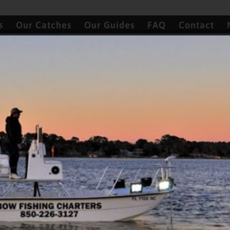
s
Our Catches
Our Guides
FAQ
Contact