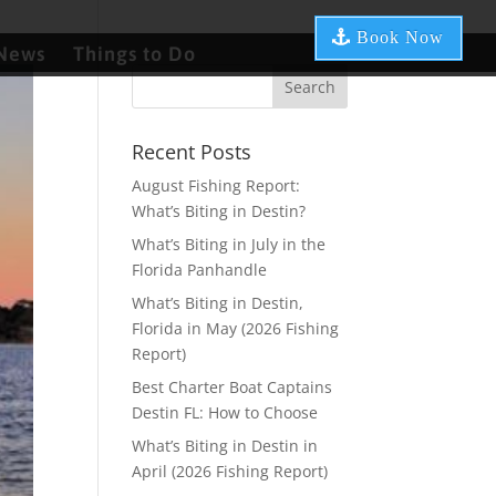
Book Now
News
Things to Do
Recent Posts
August Fishing Report:
What’s Biting in Destin?
What’s Biting in July in the
Florida Panhandle
What’s Biting in Destin,
Florida in May (2026 Fishing
Report)
Best Charter Boat Captains
Destin FL: How to Choose
What’s Biting in Destin in
April (2026 Fishing Report)