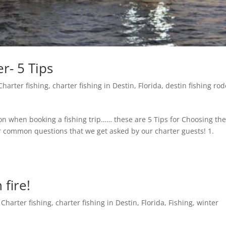
r- 5 Tips
Charter fishing
,
charter fishing in Destin, Florida
,
destin fishing ro
on when booking a fishing trip…… these are 5 Tips for Choosing th
or common questions that we get asked by our charter guests! 1.
 fire!
,
Charter fishing
,
charter fishing in Destin, Florida
,
Fishing
,
winter