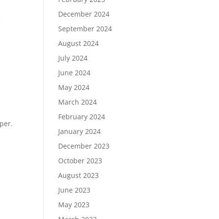
December 2024
e
September 2024
August 2024
July 2024
June 2024
May 2024
March 2024
February 2024
per.
January 2024
December 2023
October 2023
August 2023
ies »
June 2023
May 2023