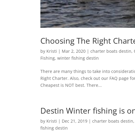
Choosing The Right Charte
by
Kristi
|
Mar 2, 2020
|
charter boats destin
,
Fishing
,
winter fishing destin
There are many things to take into considerati
Right Charter. Also, check out our FAQ page f
Cheapest is NOT best. There...
Destin Winter fishing is on
by
Kristi
|
Dec 21, 2019
|
charter boats destin
fishing destin