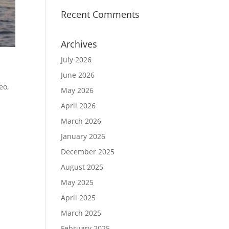
Recent Comments
Archives
July 2026
June 2026
deo
,
May 2026
April 2026
March 2026
e
January 2026
December 2025
August 2025
May 2025
April 2025
March 2025
February 2025