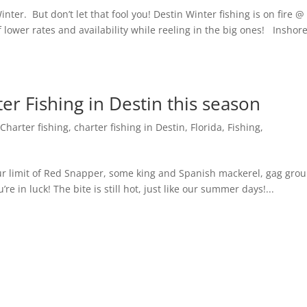
Winter. But don’t let that fool you! Destin Winter fishing is on fire @
lower rates and availability while reeling in the big ones! Inshor
er Fishing in Destin this season
,
Charter fishing
,
charter fishing in Destin, Florida
,
Fishing
,
ur limit of Red Snapper, some king and Spanish mackerel, gag grou
’re in luck! The bite is still hot, just like our summer days!...
Next Entr