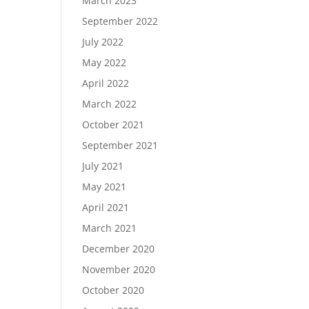
March 2023
September 2022
July 2022
May 2022
April 2022
March 2022
October 2021
September 2021
July 2021
May 2021
April 2021
March 2021
December 2020
November 2020
October 2020