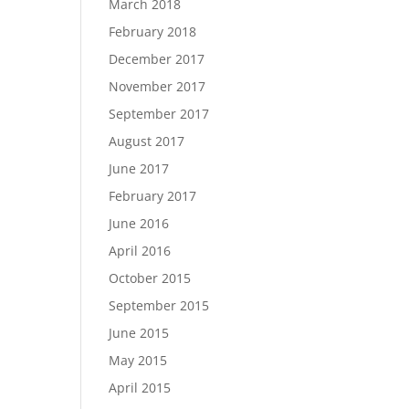
March 2018
February 2018
December 2017
November 2017
September 2017
August 2017
June 2017
February 2017
June 2016
April 2016
October 2015
September 2015
June 2015
May 2015
April 2015