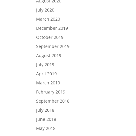
August 2020
July 2020
March 2020
December 2019
October 2019
September 2019
August 2019
July 2019
April 2019
March 2019
February 2019
September 2018
July 2018
June 2018
May 2018