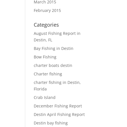
March 2015
February 2015
Categories
August Fishing Report in
Destin, FL
Bay Fishing in Destin
Bow Fishing
charter boats destin
Charter fishing
charter fishing in Destin,
Florida
Crab Island
December Fishing Report
Destin April Fishing Report
Destin bay fishing